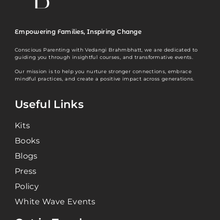
Empowering Families, Inspiring Change
Conscious Parenting with Vedangi Brahmbhatt, we are dedicated to
guiding you through insightful courses, and transformative events.
Our mission is to help you nurture stronger connections, embrace
mindful practices, and create a positive impact across generations.
Useful Links
Kits
Books
Blogs
Press
Policy
White Wave Events