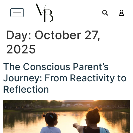
Day:
October 27,
2025
The Conscious Parent’s
Journey: From Reactivity to
Reflection