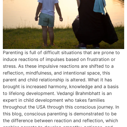
Parenting is full of difficult situations that are prone to
induce reactions of impulses based on frustration or
stress. As these impulsive reactions are shifted to a
reflection, mindfulness, and intentional space, this
parent and child relationship is altered. What it has
brought is increased harmony, knowledge and a basis
to lifelong development. Vedangi Brahmbhatt is an
expert in child development who takes families
throughout the USA through this conscious journey. In
this blog, conscious parenting is demonstrated to be
the difference between reaction and reflection, which