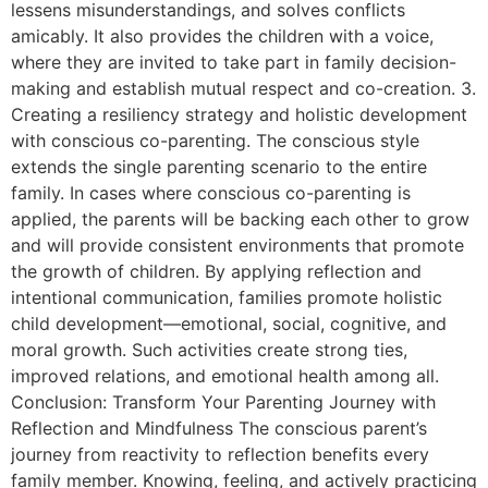
lessens misunderstandings, and solves conflicts
amicably. It also provides the children with a voice,
where they are invited to take part in family decision-
making and establish mutual respect and co-creation. 3.
Creating a resiliency strategy and holistic development
with conscious co-parenting. The conscious style
extends the single parenting scenario to the entire
family. In cases where conscious co-parenting is
applied, the parents will be backing each other to grow
and will provide consistent environments that promote
the growth of children. By applying reflection and
intentional communication, families promote holistic
child development—emotional, social, cognitive, and
moral growth. Such activities create strong ties,
improved relations, and emotional health among all.
Conclusion: Transform Your Parenting Journey with
Reflection and Mindfulness The conscious parent’s
journey from reactivity to reflection benefits every
family member. Knowing, feeling, and actively practicing