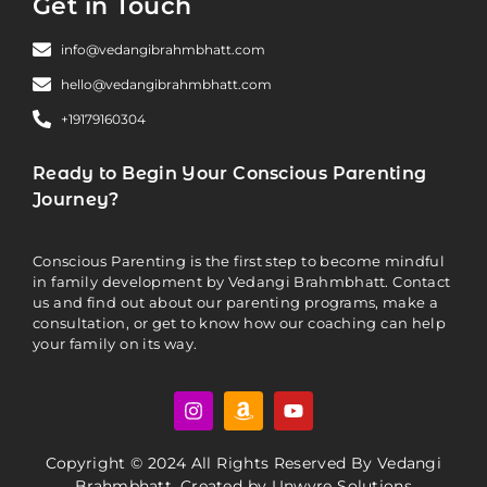
Get in Touch
info@vedangibrahmbhatt.com
hello@vedangibrahmbhatt.com
+19179160304
Ready to Begin Your Conscious Parenting
Journey?
Conscious Parenting is the first step to become mindful
in family development by Vedangi Brahmbhatt. Contact
us and find out about our parenting programs, make a
consultation, or get to know how our coaching can help
your family on its way.
Copyright © 2024 All Rights Reserved By Vedangi
Brahmbhatt. Created by
Unwyre Solutions