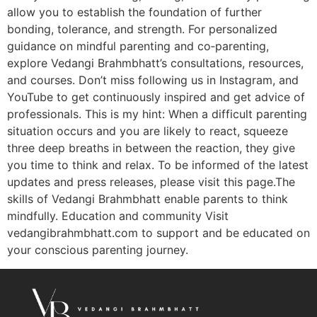
allow you to establish the foundation of further
bonding, tolerance, and strength. For personalized
guidance on mindful parenting and co‑parenting,
explore Vedangi Brahmbhatt’s consultations, resources,
and courses. Don’t miss following us in Instagram, and
YouTube to get continuously inspired and get advice of
professionals. This is my hint: When a difficult parenting
situation occurs and you are likely to react, squeeze
three deep breaths in between the reaction, they give
you time to think and relax. To be informed of the latest
updates and press releases, please visit this page.The
skills of Vedangi Brahmbhatt enable parents to think
mindfully. Education and community Visit
vedangibrahmbhatt.com to support and be educated on
your conscious parenting journey.