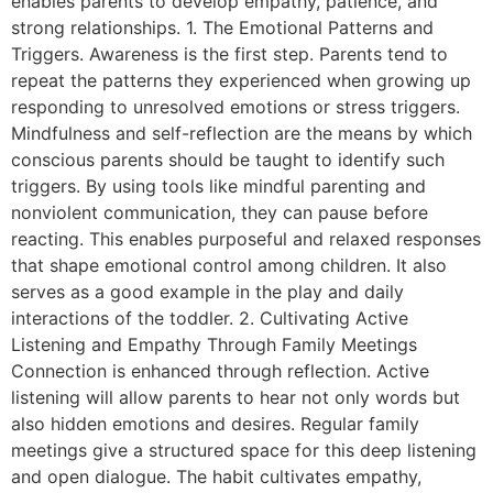
enables parents to develop empathy, patience, and
strong relationships. 1. The Emotional Patterns and
Triggers. Awareness is the first step. Parents tend to
repeat the patterns they experienced when growing up
responding to unresolved emotions or stress triggers.
Mindfulness and self-reflection are the means by which
conscious parents should be taught to identify such
triggers. By using tools like mindful parenting and
nonviolent communication, they can pause before
reacting. This enables purposeful and relaxed responses
that shape emotional control among children. It also
serves as a good example in the play and daily
interactions of the toddler. 2. Cultivating Active
Listening and Empathy Through Family Meetings
Connection is enhanced through reflection. Active
listening will allow parents to hear not only words but
also hidden emotions and desires. Regular family
meetings give a structured space for this deep listening
and open dialogue. The habit cultivates empathy,