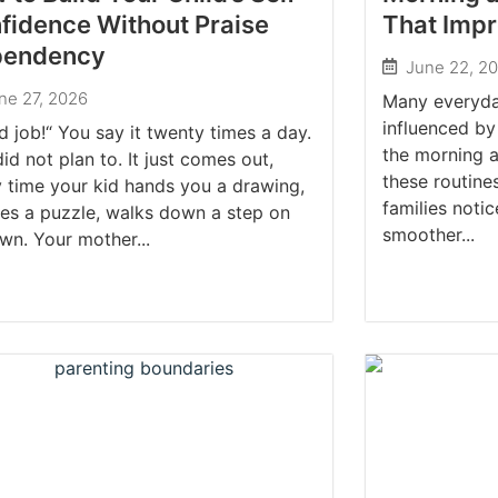
fidence Without Praise
That Impr
pendency
June 22, 2
ne 27, 2026
Many everyda
influenced by
 job!“ You say it twenty times a day.
the morning 
id not plan to. It just comes out,
these routine
 time your kid hands you a drawing,
families noti
hes a puzzle, walks down a step on
smoother...
wn. Your mother...