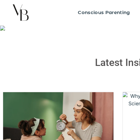
Blogs
Conscious Parenting
Latest In