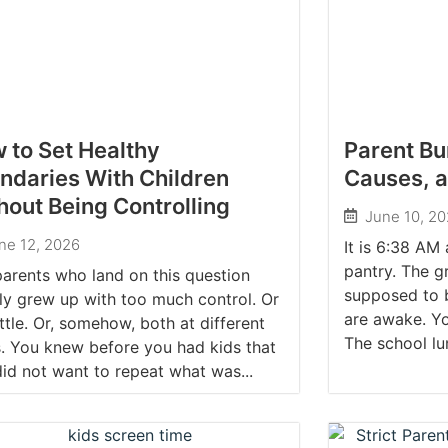
 to Set Healthy
Parent Bu
ndaries With Children
Causes, 
hout Being Controlling
June 10, 2
ne 12, 2026
It is 6:38 AM
pantry. The g
arents who land on this question
supposed to b
ly grew up with too much control. Or
are awake. Yo
ittle. Or, somehow, both at different
The school lu
. You knew before you had kids that
id not want to repeat what was...