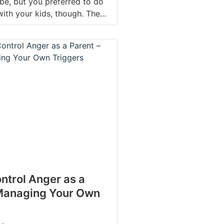
be, but you preferred to do
 with your kids, though. The...
ntrol Anger as a
 Managing Your Own