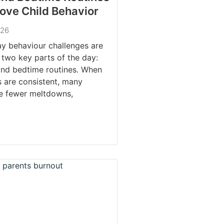
ove Child Behavior
026
y behaviour challenges are
 two key parts of the day:
and bedtime routines. When
s are consistent, many
ce fewer meltdowns,