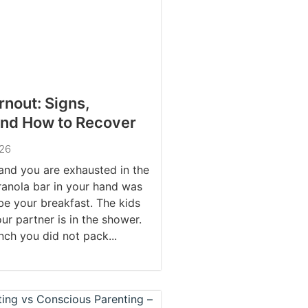
rnout: Signs,
and How to Recover
026
 and you are exhausted in the
ranola bar in your hand was
e your breakfast. The kids
ur partner is in the shower.
nch you did not pack...