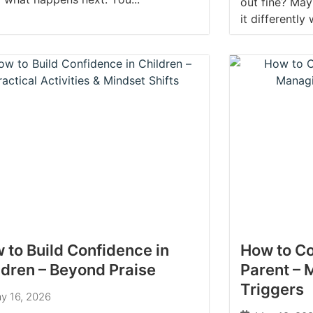
out fine? May
it differently
 to Build Confidence in
How to Co
ldren – Beyond Praise
Parent –
Triggers
y 16, 2026