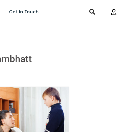
Get in Touch
ahmbhatt