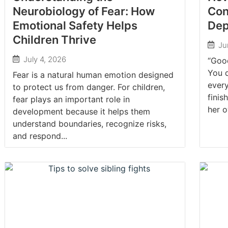
Neurobiology of Fear: How
Con
Emotional Safety Helps
De
Children Thrive
Ju
July 4, 2026
“Good
You d
Fear is a natural human emotion designed
every
to protect us from danger. For children,
finis
fear plays an important role in
her o
development because it helps them
understand boundaries, recognize risks,
and respond...