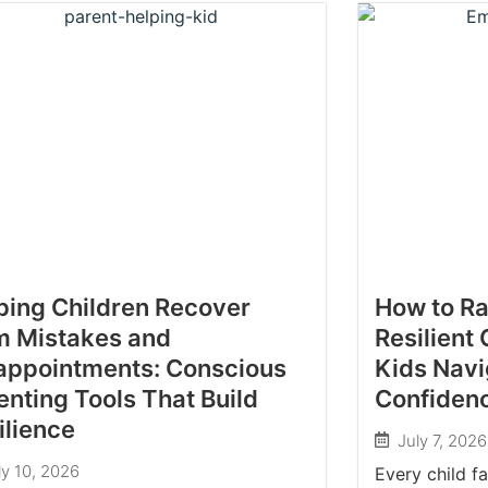
ping Children Recover
How to Ra
m Mistakes and
Resilient 
appointments: Conscious
Kids Navi
enting Tools That Build
Confiden
ilience
July 7, 2026
ly 10, 2026
Every child f