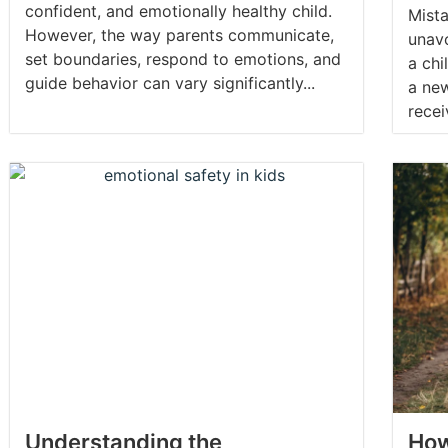
confident, and emotionally healthy child.
Mist
However, the way parents communicate,
unav
set boundaries, respond to emotions, and
a chi
guide behavior can vary significantly...
a new
recei
Understanding the
How