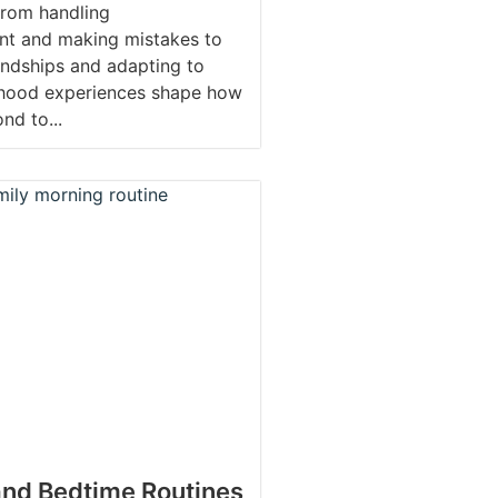
From handling
nt and making mistakes to
ndships and adapting to
dhood experiences shape how
nd to...
nd Bedtime Routines