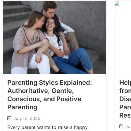
Parenting Styles Explained:
Hel
Authoritative, Gentle,
fro
Conscious, and Positive
Dis
Parenting
Par
Res
July 13, 2026
Ju
Every parent wants to raise a happy,