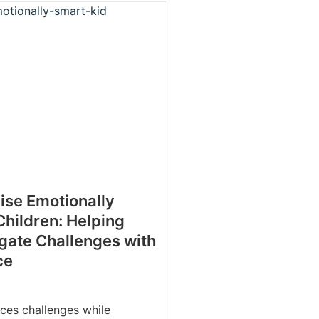
ise Emotionally
Children: Helping
gate Challenges with
ce
aces challenges while