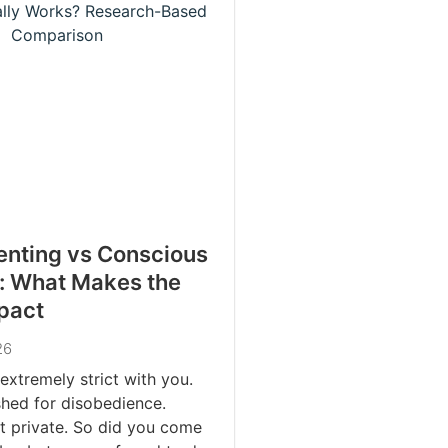
renting vs Conscious
: What Makes the
pact
26
extremely strict with you.
hed for disobedience.
t private. So did you come