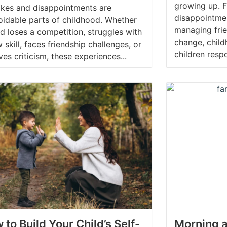
growing up. 
akes and disappointments are
disappointme
oidable parts of childhood. Whether
managing frie
ld loses a competition, struggles with
change, chil
 skill, faces friendship challenges, or
children respo
ves criticism, these experiences...
 to Build Your Child’s Self-
Morning a