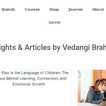
Brands
Courses
Shop
Journal
About
sights & Articles by Vedangi Br