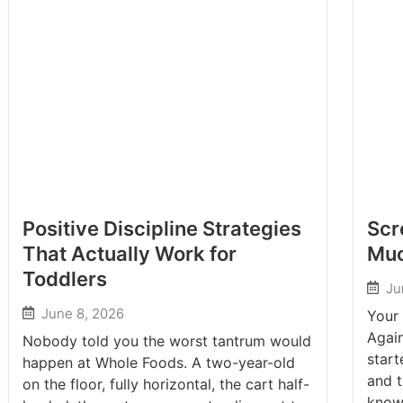
Positive Discipline Strategies
Scr
That Actually Work for
Muc
Toddlers
Ju
June 8, 2026
Your 
Again
Nobody told you the worst tantrum would
start
happen at Whole Foods. A two-year-old
and t
on the floor, fully horizontal, the cart half-
know