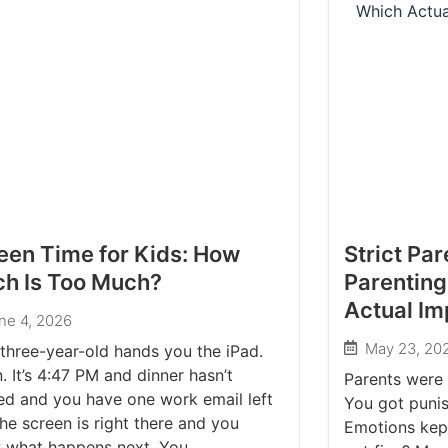
een Time for Kids: How
Strict Pa
h Is Too Much?
Parenting
Actual Im
ne 4, 2026
May 23, 20
three-year-old hands you the iPad.
. It’s 4:47 PM and dinner hasn’t
Parents were 
ed and you have one work email left
You got punis
he screen is right there and you
Emotions kep
 what happens next. You...