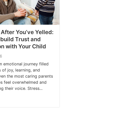
 After You’ve Yelled:
build Trust and
n with Your Child
26
n emotional journey filled
of joy, learning, and
ven the most caring parents
s feel overwhelmed and
g their voice. Stress...