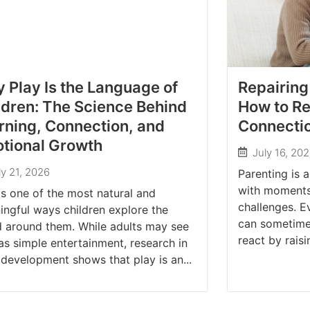
 Play Is the Language of
Repairing
ldren: The Science Behind
How to Re
rning, Connection, and
Connectio
tional Growth
July 16, 20
ly 21, 2026
Parenting is a
with moments 
is one of the most natural and
challenges. E
ngful ways children explore the
can sometime
d around them. While adults may see
react by raisin
as simple entertainment, research in
 development shows that play is an...