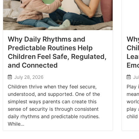
Why Daily Rhythms and
Why
Predictable Routines Help
Chi
Children Feel Safe, Regulated,
Lea
and Connected
Emo
July 28, 2026
Ju
Children thrive when they feel secure,
Play 
understood, and supported. One of the
meani
simplest ways parents can create this
worl
sense of security is through consistent
play 
daily rhythms and predictable routines.
child
While...