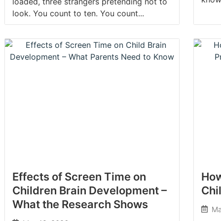
loaded, three strangers pretending not to
look. You count to ten. You count...
Effects of Screen Time on
How
Children Brain Development –
Chi
What the Research Shows
Ma