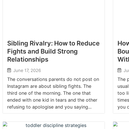
Sibling Rivalry: How to Reduce
How
Fights and Build Strong
Bou
Relationships
Wit
June 17, 2026
Ju
The conversations parents do not post on
The p
Instagram are about sibling fights. The
usual
third one of the morning. The one that
too l
ended with one kid in tears and the other
times
refusing to apologise and you saying...
you d