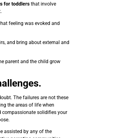
es for toddlers
that involve
.
 what feeling was evoked and
rs, and bring about external and
the parent and the child grow
allenges.
doubt. The failures are not these
ng the areas of life when
d compassionate solidifies your
pose.
 assisted by any of the