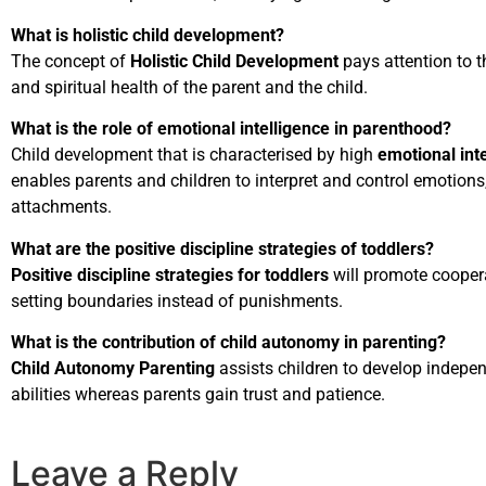
What is holistic child development?
The concept of
Holistic Child Development
pays attention to t
and spiritual health of the parent and the child.
What is the role of emotional intelligence in parenthood?
Child development that is characterised by high
emotional int
enables parents and children to interpret and control emotion
attachments.
What are the positive discipline strategies of toddlers?
Positive discipline strategies for toddlers
will promote cooper
setting boundaries instead of punishments.
What is the contribution of child autonomy in parenting?
Child Autonomy Parenting
assists children to develop indep
abilities whereas parents gain trust and patience.
Leave a Reply