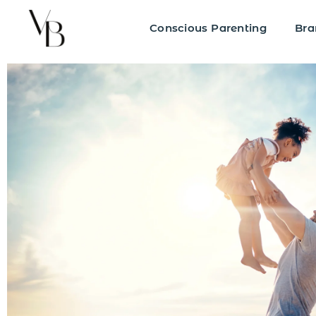
Conscious Parenting
Bra