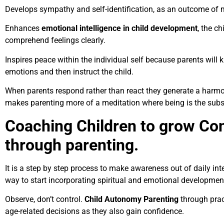
Develops sympathy and self-identification, as an outcome of
Enhances
emotional intelligence in child development
, the c
comprehend feelings clearly.
Inspires peace within the individual self because parents will 
emotions and then instruct the child.
When parents respond rather than react they generate a harmon
makes parenting more of a meditation where being is the substi
Coaching Children to grow Co
through parenting.
It is a step by step process to make awareness out of daily int
way to start incorporating spiritual and emotional development
Observe, don’t control.
Child Autonomy Parenting
through prac
age-related decisions as they also gain confidence.