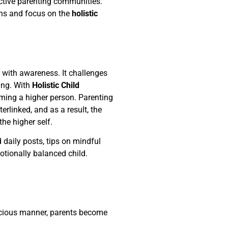
ective parenting communities.
ns and focus on the
holistic
d with awareness. It challenges
ding. With
Holistic Child
oming a higher person. Parenting
erlinked, and as a result, the
he higher self.
d daily posts, tips on mindful
tionally balanced child.
nscious manner, parents become