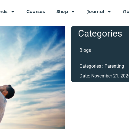
nds
Courses
Shop
Journal
Ab
Categories
Blogs
Categories :
Parenting
Date:
November 21, 202