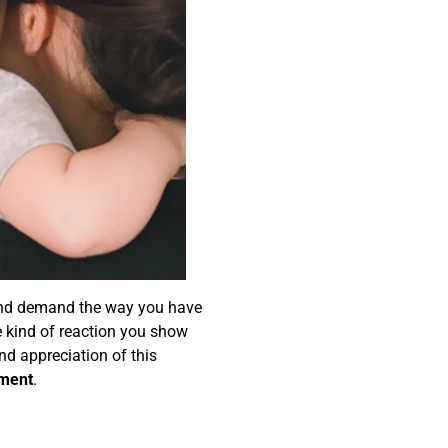
 and demand the way you have
he kind of reaction you show
nd appreciation of this
pment
.