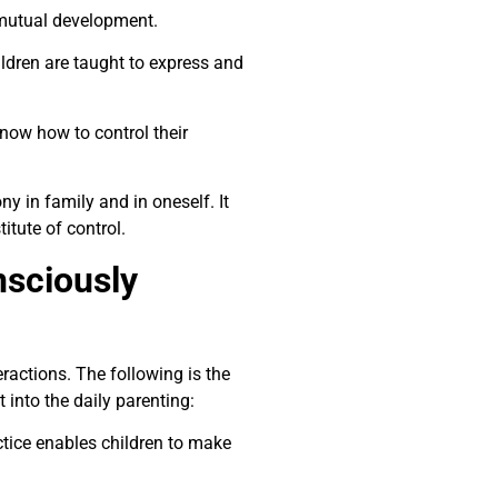
 mutual development.
hildren are taught to express and
know how to control their
y in family and in oneself. It
tute of control.
nsciously
eractions. The following is the
 into the daily parenting:
tice enables children to make