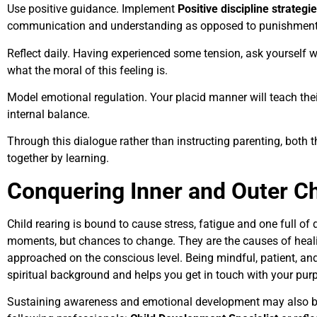
Use positive guidance. Implement
Positive discipline strategi
communication and understanding as opposed to punishment
Reflect daily. Having experienced some tension, ask yourself
what the moral of this feeling is.
Model emotional regulation. Your placid manner will teach thei
internal balance.
Through this dialogue rather than instructing parenting, both 
together by learning.
Conquering Inner and Outer Ch
Child rearing is bound to cause stress, fatigue and one full of 
moments, but chances to change. They are the causes of heali
approached on the conscious level. Being mindful, patient, an
spiritual background and helps you get in touch with your pur
Sustaining awareness and emotional development may also be