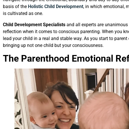
basis of the
Holistic Child Development
, in which emotional, 
is cultivated as one.
Child Development Specialists
and all experts are unanimous on
reflection when it comes to conscious parenting. When you kno
lead your child in a real and stable way. As you start to parent
bringing up not one child but your consciousness.
The Parenthood Emotional Refl