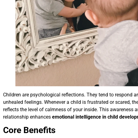
Children are psychological reflections. They tend to respond
unhealed feelings. Whenever a child is frustrated or scared, t
reflects the level of calmness of your inside. This awareness a
relationship enhances
emotional intelligence in child develo
Core Benefits