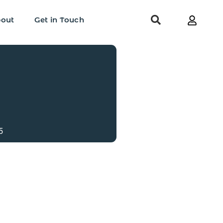
out
Get in Touch
5