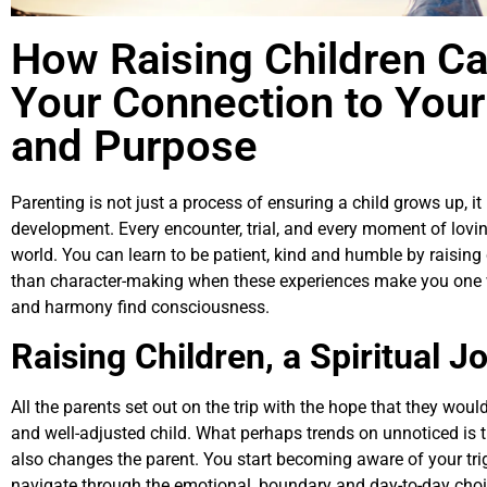
How Raising Children C
Your Connection to Your
and Purpose
Parenting is not just a process of ensuring a child grows up, it 
development. Every encounter, trial, and every moment of loving
world. You can learn to be patient, kind and humble by raising c
than character-making when these experiences make you one wi
and harmony find consciousness.
Raising Children, a Spiritual J
All the parents set out on the trip with the hope that they woul
and well-adjusted child. What perhaps trends on unnoticed is 
also changes the parent. You start becoming aware of your tri
navigate through the emotional, boundary and day-to-day choi