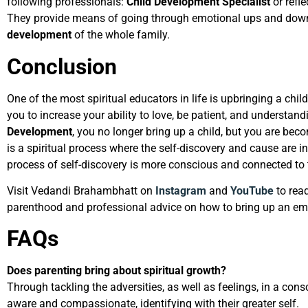
following professionals:
Child Development Specialist
or refl
They provide means of going through emotional ups and dow
development
of the whole family.
Conclusion
One of the most spiritual educators in life is upbringing a chil
you to increase your ability to love, be patient, and understan
Development
, you no longer bring up a child, but you are bec
is a spiritual process where the self-discovery and cause are int
process of self-discovery is more conscious and connected to t
Visit Vedandi Brahambhatt on
Instagram
and
YouTube
to rea
parenthood and professional advice on how to bring up an emo
FAQs
Does parenting bring about spiritual growth?
Through tackling the adversities, as well as feelings, in a co
aware and compassionate, identifying with their greater self.