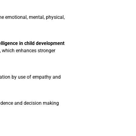
he emotional, mental, physical,
elligence in child development
s, which enhances stronger
ation by use of empathy and
endence and decision making