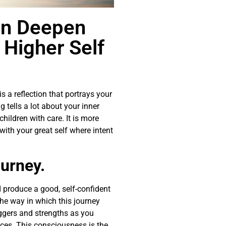
an Deepen
 Higher Self
is a reflection that portrays your
 tells a lot about your inner
hildren with care. It is more
th your great self where intent
ourney.
d produce a good, self-confident
the way in which this journey
ggers and strengths as you
ces. This consciousness is the