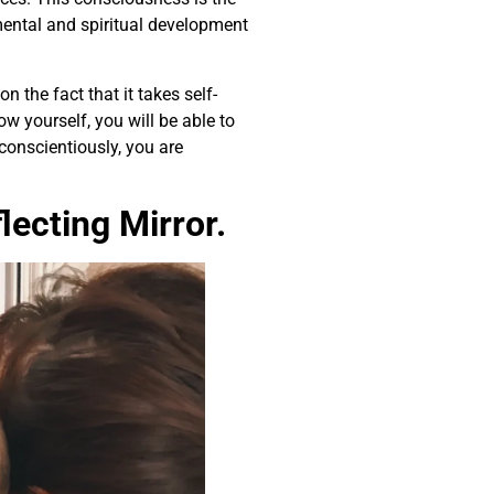
mental and spiritual development
 the fact that it takes self-
w yourself, you will be able to
 conscientiously, you are
ecting Mirror.