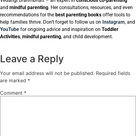
Vedangi Brahmbhatt – an expert in
conscious co-parenting
and
mindful parenting
. Her consultations, resources, and even
recommendations for the
best parenting books
offer tools to
help families thrive. Don’t forget to follow us on
Instagram
, and
YouTube
for ongoing advice and inspiration on
Toddler
Activities
,
mindful parenting
, and child development.
Leave a Reply
Your email address will not be published.
Required fields
are marked
*
Comment
*