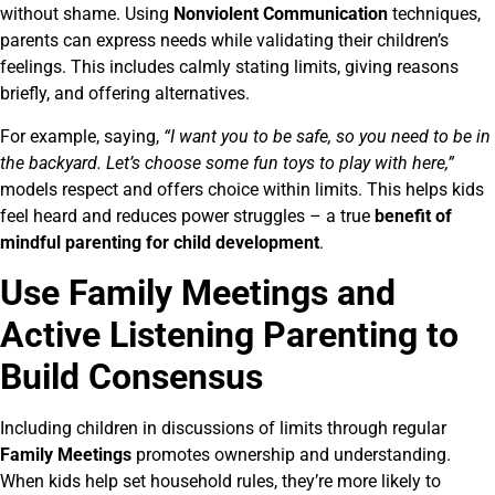
without shame. Using
Nonviolent Communication
techniques,
parents can express needs while validating their children’s
feelings. This includes calmly stating limits, giving reasons
briefly, and offering alternatives.
For example, saying,
“I want you to be safe, so you need to be in
the backyard. Let’s choose some fun toys to play with here,”
models respect and offers choice within limits. This helps kids
feel heard and reduces power struggles – a true
benefit of
mindful parenting for child development
.
Use Family Meetings and
Active Listening Parenting to
Build Consensus
Including children in discussions of limits through regular
Family Meetings
promotes ownership and understanding.
When kids help set household rules, they’re more likely to