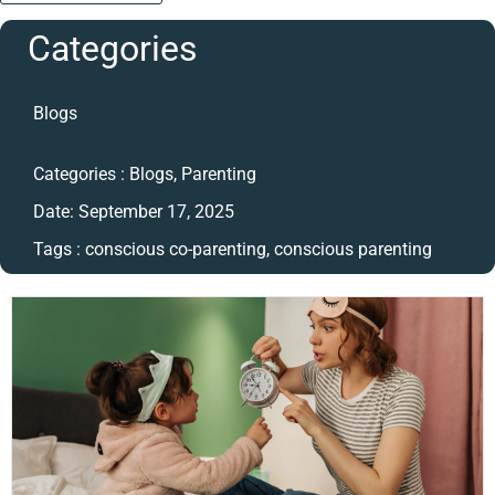
Categories
Blogs
Categories :
Blogs
,
Parenting
Date:
September 17, 2025
Tags :
conscious co-parenting
,
conscious parenting