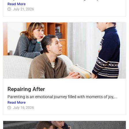
Read More
July 21, 2026
Repairing After
Parenting is an emotional journey filled with moments of joy,...
Read More
July 16, 2026