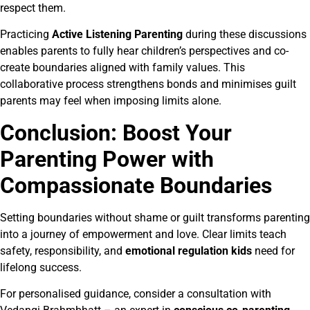
respect them.
Practicing
Active Listening Parenting
during these discussions
enables parents to fully hear children’s perspectives and co-
create boundaries aligned with family values. This
collaborative process strengthens bonds and minimises guilt
parents may feel when imposing limits alone.
Conclusion: Boost Your
Parenting Power with
Compassionate Boundaries
Setting boundaries without shame or guilt transforms parenting
into a journey of empowerment and love. Clear limits teach
safety, responsibility, and
emotional regulation kids
need for
lifelong success.
For personalised guidance, consider a consultation with