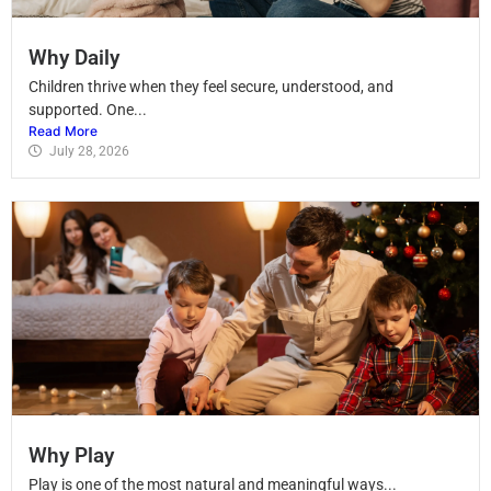
Why Daily
Children thrive when they feel secure, understood, and
supported. One...
Read More
July 28, 2026
Why Play
Play is one of the most natural and meaningful ways...