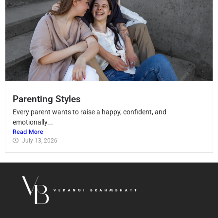
Parenting Styles
Every parent wants to raise a happy, confident, and
emotionally...
Read More
July 13, 2026