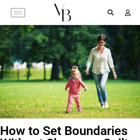
How to Set Boundaries