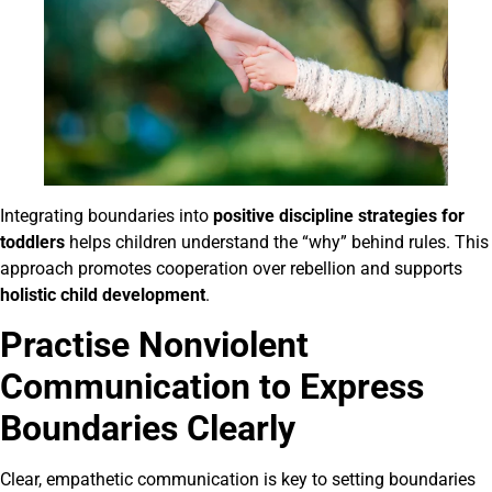
Integrating boundaries into
positive discipline strategies for
toddlers
helps children understand the “why” behind rules. This
approach promotes cooperation over rebellion and supports
holistic child development
.
Practise Nonviolent
Communication to Express
Boundaries Clearly
Clear, empathetic communication is key to setting boundaries