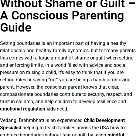
Without Shame or Guilt –
A Conscious Parenting
Guide
Setting boundaries is an important part of having a healthy
relationship and healthy family dynamics, but for many parents
this comes with a large amount of shame or guilt when setting
and enforcing limits. In a world filled with advice and social
pressure on raising a child, it’s easy to think that if you are
setting rules or saying “no,” you are being a harsh or unloving
parent. However,
the conscious parent
knows that clear,
compassionate boundaries contribute to security, respect, and
trust in children, and help children to develop resilience and
emotional regulation kids
need.
Vedangi Brahmbhatt is an experienced
Child Development
Specialist
helping to teach families across the USA how to
embrace boundaries without fear or guilt by using
mindful