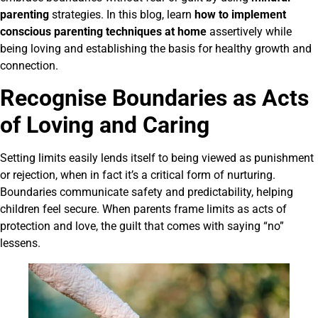
parenting
strategies. In this blog, learn
how to implement
conscious parenting techniques at home
assertively while
being loving and establishing the basis for healthy growth and
connection.
Recognise Boundaries as Acts
of Loving and Caring
Setting limits easily lends itself to being viewed as punishment
or rejection, when in fact it’s a critical form of nurturing.
Boundaries communicate safety and predictability, helping
children feel secure. When parents frame limits as acts of
protection and love, the guilt that comes with saying “no”
lessens.