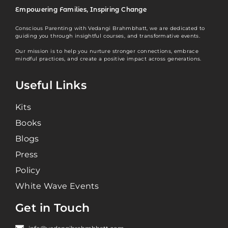
Empowering Families, Inspiring Change
Conscious Parenting with Vedangi Brahmbhatt, we are dedicated to
guiding you through insightful courses, and transformative events.
Our mission is to help you nurture stronger connections, embrace
mindful practices, and create a positive impact across generations.
Useful Links
Kits
Books
Blogs
Press
Policy
White Wave Events
Get in Touch