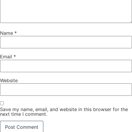
Name
*
Email
*
Website
Save my name, email, and website in this browser for the
next time I comment.