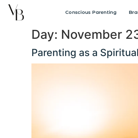
Conscious Parenting
Bra
Day:
November 23
Parenting as a Spiritua