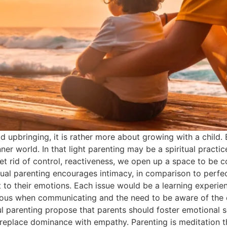
od upbringing, it is rather more about growing with a child
ner world. In that light parenting may be a spiritual practi
 rid of control, reactiveness, we open up a space to be c
tual parenting encourages intimacy, in comparison to perfect
t to their emotions. Each issue would be a learning experien
ious when communicating and the need to be aware of the em
 parenting propose that parents should foster emotional se
eplace dominance with empathy. Parenting is meditation the