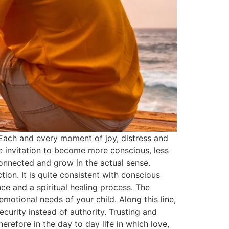
. Each and every moment of joy, distress and
ce invitation to become more conscious, less
onnected and grow in the actual sense.
ion. It is quite consistent with conscious
ce and a spiritual healing process. The
otional needs of your child. Along this line,
curity instead of authority. Trusting and
refore in the day to day life in which love,