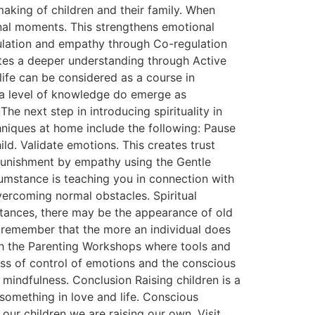
making of children and their family. When
nal moments. This strengthens emotional
gulation and empathy through Co-regulation
tes a deeper understanding through Active
life can be considered as a course in
h a level of knowledge do emerge as
e next step in introducing spirituality in
hniques at home include the following: Pause
ld. Validate emotions. This creates trust
 punishment by empathy using the Gentle
cumstance is teaching you in connection with
vercoming normal obstacles. Spiritual
stances, there may be the appearance of old
nd remember that the more an individual does
ugh the Parenting Workshops where tools and
ess of control of emotions and the conscious
mindfulness. Conclusion Raising children is a
 something in love and life. Conscious
our children we are raising our own. Visit