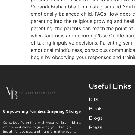
Vedandi Brahambhatt on Instagram and YouTub
emotionally balanced child. FAQs How does con
parenting into the religious growing and heal
parenting, the parents can reach the point of
when tantrums are occurring?Use Gentle paren
of taking impulsive decisions. Parenting semi
emotional mindfulness, conscious communicati
begin by observing your responses and train
Useful Links
Kits
Books
Empowering Families, Inspiring Change
Blogs
Conscious Parenting with Vedangi Brahmbhatt,
Press
we are dedicated to guiding you through
insightful courses, and transformative events.