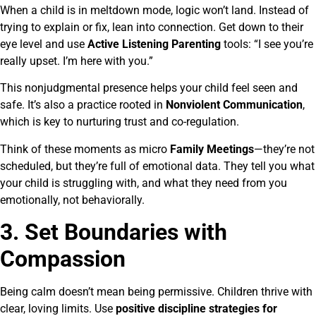
When a child is in meltdown mode, logic won’t land. Instead of
trying to explain or fix, lean into connection. Get down to their
eye level and use
Active Listening Parenting
tools: “I see you’re
really upset. I’m here with you.”
This nonjudgmental presence helps your child feel seen and
safe. It’s also a practice rooted in
Nonviolent Communication
,
which is key to nurturing trust and co-regulation.
Think of these moments as micro
Family Meetings
—they’re not
scheduled, but they’re full of emotional data. They tell you what
your child is struggling with, and what they need from you
emotionally, not behaviorally.
3. Set Boundaries with
Compassion
Being calm doesn’t mean being permissive. Children thrive with
clear, loving limits. Use
positive discipline strategies for