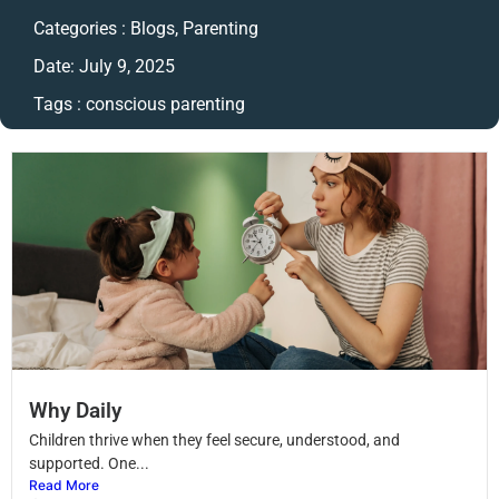
Categories :
Blogs
,
Parenting
Date:
July 9, 2025
Tags :
conscious parenting
Why Daily
Children thrive when they feel secure, understood, and
supported. One...
Read More