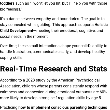
toddlers
such as “I won’t let you hit, but I’ll help you with those
big feelings.”
It’s a dance between empathy and boundaries. The goal is to
stay connected while guiding. This approach supports
Holistic
Child Development
—meeting their emotional, cognitive, and
social needs in the moment.
Over time, these small interactions shape your child’s ability to
handle frustration, communicate clearly, and develop healthy
coping skills.
Real-Time Research and Stats
According to a 2023 study by the American Psychological
Association, children whose parents consistently respond with
calmness and connection during emotional outbursts are 60%
more likely to develop strong self-regulation skills by age 5.
Practicing
how to implement conscious parenting techniques