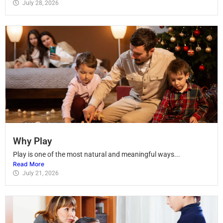
July 28, 2026
Why Play
Play is one of the most natural and meaningful ways...
Read More
July 21, 2026