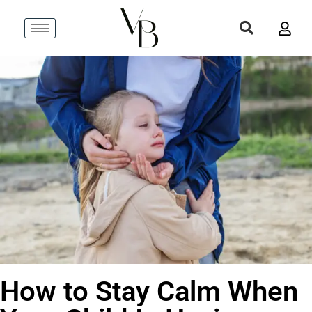
How to Stay Calm When