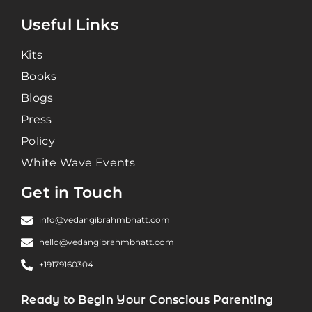
Useful Links
Kits
Books
Blogs
Press
Policy
White Wave Events
Get in Touch
info@vedangibrahmbhatt.com
hello@vedangibrahmbhatt.com
+19179160304
Ready to Begin Your Conscious Parenting