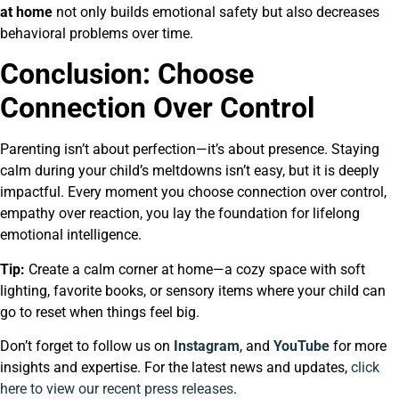
at home
not only builds emotional safety but also decreases
behavioral problems over time.
Conclusion: Choose
Connection Over Control
Parenting isn’t about perfection—it’s about presence. Staying
calm during your child’s meltdowns isn’t easy, but it is deeply
impactful. Every moment you choose connection over control,
empathy over reaction, you lay the foundation for lifelong
emotional intelligence.
Tip:
Create a calm corner at home—a cozy space with soft
lighting, favorite books, or sensory items where your child can
go to reset when things feel big.
Don’t forget to follow us on
Instagram
, and
YouTube
for more
insights and expertise. For the latest news and updates,
click
here to view our recent press releases
.