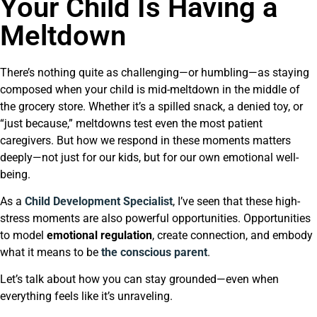
Your Child Is Having a
Meltdown
There’s nothing quite as challenging—or humbling—as staying
composed when your child is mid-meltdown in the middle of
the grocery store. Whether it’s a spilled snack, a denied toy, or
“just because,” meltdowns test even the most patient
caregivers. But how we respond in these moments matters
deeply—not just for our kids, but for our own emotional well-
being.
As a
Child Development Specialist
, I’ve seen that these high-
stress moments are also powerful opportunities. Opportunities
to model
emotional regulation
, create connection, and embody
what it means to be
the conscious parent
.
Let’s talk about how you can stay grounded—even when
everything feels like it’s unraveling.