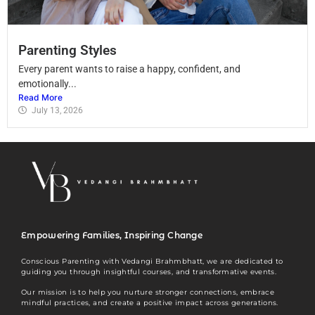
Parenting Styles
Every parent wants to raise a happy, confident, and
emotionally...
Read More
July 13, 2026
Empowering Families, Inspiring Change
Conscious Parenting with Vedangi Brahmbhatt, we are dedicated to
guiding you through insightful courses, and transformative events.
Our mission is to help you nurture stronger connections, embrace
mindful practices, and create a positive impact across generations.