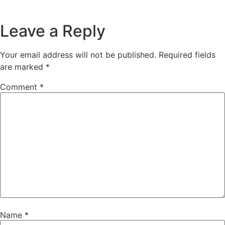
Leave a Reply
Your email address will not be published.
Required fields
are marked
*
Comment
*
Name
*