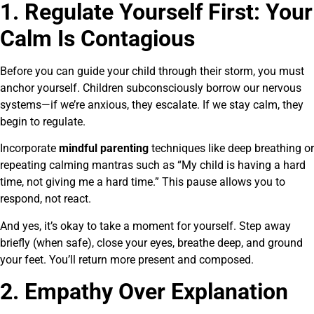
1. Regulate Yourself First: Your
Calm Is Contagious
Before you can guide your child through their storm, you must
anchor yourself. Children subconsciously borrow our nervous
systems—if we’re anxious, they escalate. If we stay calm, they
begin to regulate.
Incorporate
mindful parenting
techniques like deep breathing or
repeating calming mantras such as “My child is having a hard
time, not giving me a hard time.” This pause allows you to
respond, not react.
And yes, it’s okay to take a moment for yourself. Step away
briefly (when safe), close your eyes, breathe deep, and ground
your feet. You’ll return more present and composed.
2. Empathy Over Explanation