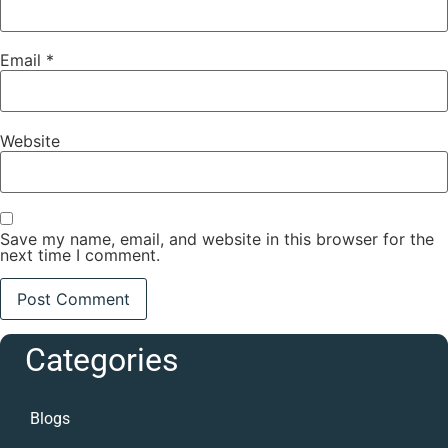
Email
*
Website
Save my name, email, and website in this browser for the
next time I comment.
Categories
Blogs