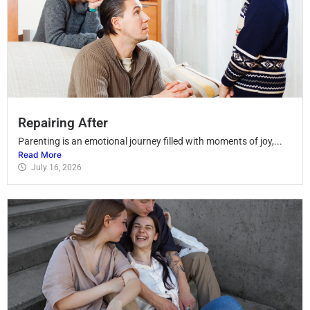
Repairing After
Parenting is an emotional journey filled with moments of joy,...
Read More
July 16, 2026