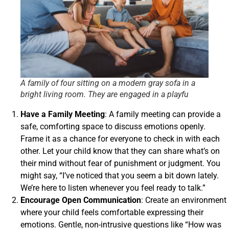
A family of four sitting on a modern gray sofa in a
bright living room. They are engaged in a playfu
Have a Family Meeting
: A family meeting can provide a
safe, comforting space to discuss emotions openly.
Frame it as a chance for everyone to check in with each
other. Let your child know that they can share what’s on
their mind without fear of punishment or judgment. You
might say, “I’ve noticed that you seem a bit down lately.
We’re here to listen whenever you feel ready to talk.”
Encourage Open Communication
: Create an environment
where your child feels comfortable expressing their
emotions. Gentle, non-intrusive questions like “How was