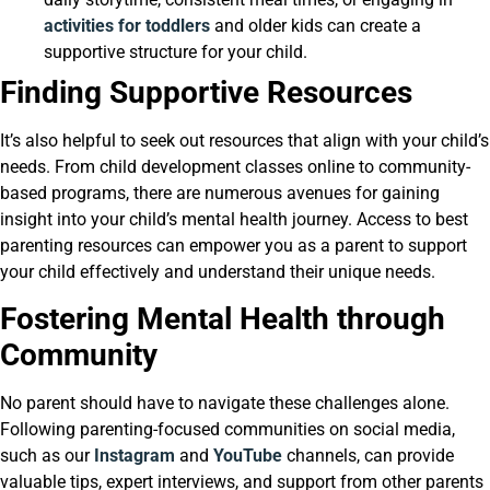
activities for toddlers
and older kids can create a
supportive structure for your child.
Finding Supportive Resources
It’s also helpful to seek out resources that align with your child’s
needs. From child development classes online to community-
based programs, there are numerous avenues for gaining
insight into your child’s mental health journey. Access to best
parenting resources can empower you as a parent to support
your child effectively and understand their unique needs.
Fostering Mental Health through
Community
No parent should have to navigate these challenges alone.
Following parenting-focused communities on social media,
such as our
Instagram
and
YouTube
channels, can provide
valuable tips, expert interviews, and support from other parents