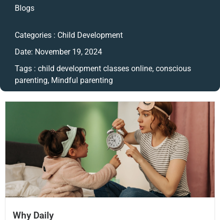
Blogs
Categories :
Child Development
Date:
November 19, 2024
Tags :
child development classes online
,
conscious
parenting
,
Mindful parenting
Why Daily