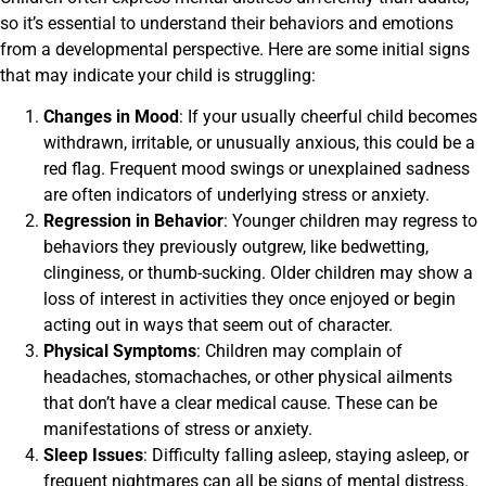
so it’s essential to understand their behaviors and emotions
from a developmental perspective. Here are some initial signs
that may indicate your child is struggling:
Changes in Mood
: If your usually cheerful child becomes
withdrawn, irritable, or unusually anxious, this could be a
red flag. Frequent mood swings or unexplained sadness
are often indicators of underlying stress or anxiety.
Regression in Behavior
: Younger children may regress to
behaviors they previously outgrew, like bedwetting,
clinginess, or thumb-sucking. Older children may show a
loss of interest in activities they once enjoyed or begin
acting out in ways that seem out of character.
Physical Symptoms
: Children may complain of
headaches, stomachaches, or other physical ailments
that don’t have a clear medical cause. These can be
manifestations of stress or anxiety.
Sleep Issues
: Difficulty falling asleep, staying asleep, or
frequent nightmares can all be signs of mental distress.