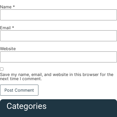
Name
*
Email
*
Website
Save my name, email, and website in this browser for the
next time I comment.
Categories