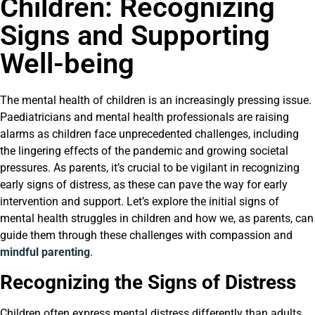
Children: Recognizing
Signs and Supporting
Well-being
The mental health of children is an increasingly pressing issue.
Paediatricians and mental health professionals are raising
alarms as children face unprecedented challenges, including
the lingering effects of the pandemic and growing societal
pressures. As parents, it’s crucial to be vigilant in recognizing
early signs of distress, as these can pave the way for early
intervention and support. Let’s explore the initial signs of
mental health struggles in children and how we, as parents, can
guide them through these challenges with compassion and
mindful parenting
.
Recognizing the Signs of Distress
Children often express mental distress differently than adults,