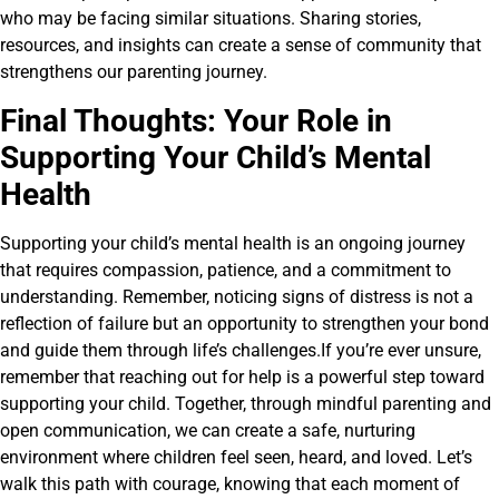
who may be facing similar situations. Sharing stories,
resources, and insights can create a sense of community that
strengthens our parenting journey.
Final Thoughts: Your Role in
Supporting Your Child’s Mental
Health
Supporting your child’s mental health is an ongoing journey
that requires compassion, patience, and a commitment to
understanding. Remember, noticing signs of distress is not a
reflection of failure but an opportunity to strengthen your bond
and guide them through life’s challenges.If you’re ever unsure,
remember that reaching out for help is a powerful step toward
supporting your child. Together, through mindful parenting and
open communication, we can create a safe, nurturing
environment where children feel seen, heard, and loved. Let’s
walk this path with courage, knowing that each moment of