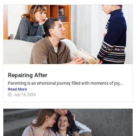
Repairing After
Parenting is an emotional journey filled with moments of joy,...
Read More
July 16, 2026