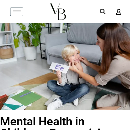
Mental Health in