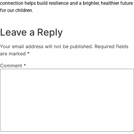
connection helps build resilience and a brighter, healthier future
for our children.
Leave a Reply
Your email address will not be published.
Required fields
are marked
*
Comment
*