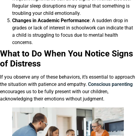
Regular sleep disruptions may signal that something is
troubling your child emotionally.
Changes in Academic Performance
: A sudden drop in
grades or lack of interest in schoolwork can indicate that
a child is struggling to focus due to mental health
concerns.
What to Do When You Notice Signs
of Distress
If you observe any of these behaviors, it’s essential to approach
the situation with patience and empathy.
Conscious parenting
encourages us to be fully present with our children,
acknowledging their emotions without judgment.