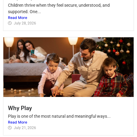
Children thrive when they feel secure, understood, and
supported. One...
Read More
July 28, 2026
Why Play
Play is one of the most natural and meaningful ways...
Read More
July 21, 2026