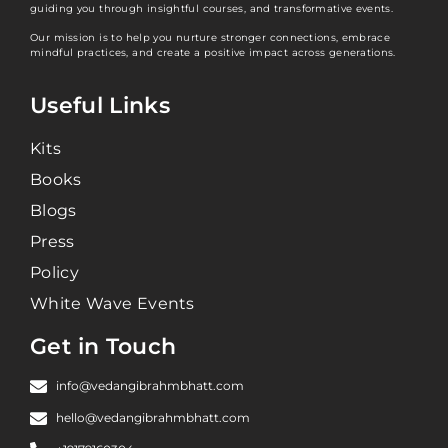
guiding you through insightful courses, and transformative events.
Our mission is to help you nurture stronger connections, embrace
mindful practices, and create a positive impact across generations.
Useful Links
Kits
Books
Blogs
Press
Policy
White Wave Events
Get in Touch
info@vedangibrahmbhatt.com
hello@vedangibrahmbhatt.com