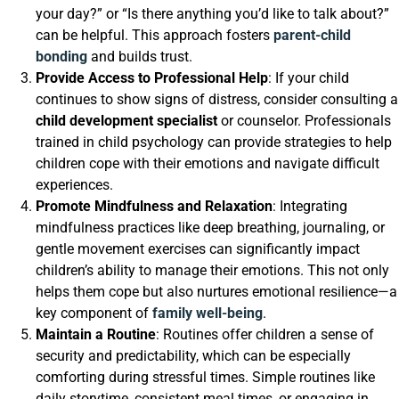
your day?” or “Is there anything you’d like to talk about?”
can be helpful. This approach fosters
parent-child
bonding
and builds trust.
Provide Access to Professional Help
: If your child
continues to show signs of distress, consider consulting a
child development specialist
or counselor. Professionals
trained in child psychology can provide strategies to help
children cope with their emotions and navigate difficult
experiences.
Promote Mindfulness and Relaxation
: Integrating
mindfulness practices like deep breathing, journaling, or
gentle movement exercises can significantly impact
children’s ability to manage their emotions. This not only
helps them cope but also nurtures emotional resilience—a
key component of
family well-being
.
Maintain a Routine
: Routines offer children a sense of
security and predictability, which can be especially
comforting during stressful times. Simple routines like
daily storytime, consistent meal times, or engaging in