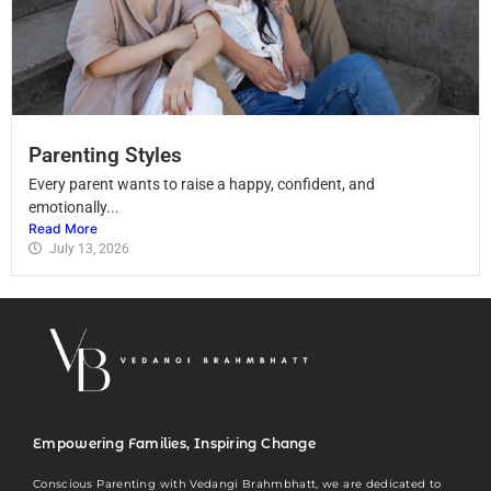
Parenting Styles
Every parent wants to raise a happy, confident, and
emotionally...
Read More
July 13, 2026
Empowering Families, Inspiring Change
Conscious Parenting with Vedangi Brahmbhatt, we are dedicated to