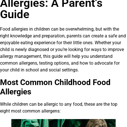
Allergies: A Parent’s
Guide
Food allergies in children can be overwhelming, but with the
right knowledge and preparation, parents can create a safe and
enjoyable eating experience for their little ones. Whether your
child is newly diagnosed or you’re looking for ways to improve
allergy management, this guide will help you understand
common allergens, testing options, and how to advocate for
your child in school and social settings.
Most Common Childhood Food
Allergies
While children can be allergic to any food, these are the top
eight most common allergens: