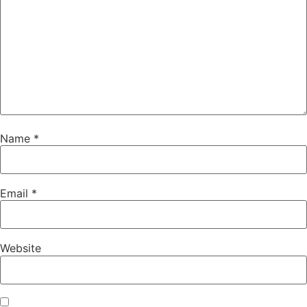
Name
*
Email
*
Website