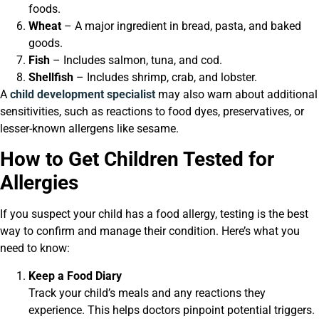
foods.
Wheat
– A major ingredient in bread, pasta, and baked
goods.
Fish
– Includes salmon, tuna, and cod.
Shellfish
– Includes shrimp, crab, and lobster.
A
child development specialist
may also warn about additional
sensitivities, such as reactions to food dyes, preservatives, or
lesser-known allergens like sesame.
How to Get Children Tested for
Allergies
If you suspect your child has a food allergy, testing is the best
way to confirm and manage their condition. Here’s what you
need to know:
Keep a Food Diary
Track your child’s meals and any reactions they
experience. This helps doctors pinpoint potential triggers.