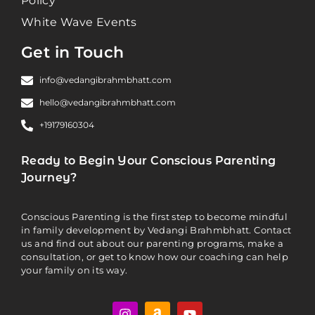
Policy
White Wave Events
Get in Touch
info@vedangibrahmbhatt.com
hello@vedangibrahmbhatt.com
+19179160304
Ready to Begin Your Conscious Parenting
Journey?
Conscious Parenting is the first step to become mindful
in family development by Vedangi Brahmbhatt. Contact
us and find out about our parenting programs, make a
consultation, or get to know how our coaching can help
your family on its way.