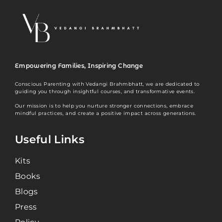
Empowering Families, Inspiring Change
Conscious Parenting with Vedangi Brahmbhatt, we are dedicated to
guiding you through insightful courses, and transformative events.
Our mission is to help you nurture stronger connections, embrace
mindful practices, and create a positive impact across generations.
Useful Links
Kits
Books
Blogs
Press