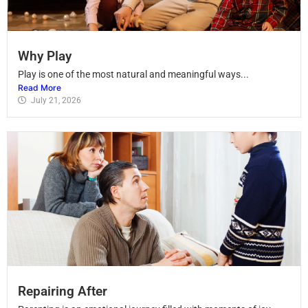
Why Play
Play is one of the most natural and meaningful ways...
Read More
July 21, 2026
Repairing After