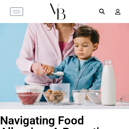
Navigating Food