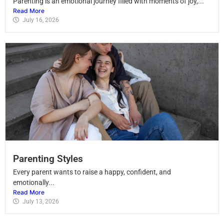
Parenting is an emotional journey filled with moments of joy,...
Read More
July 16, 2026
Parenting Styles
Every parent wants to raise a happy, confident, and
emotionally...
Read More
July 13, 2026