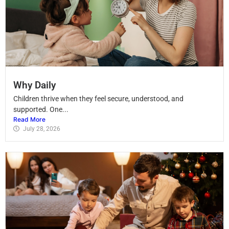
Why Daily
Children thrive when they feel secure, understood, and
supported. One...
Read More
July 28, 2026