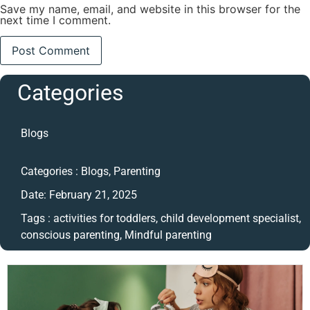
Save my name, email, and website in this browser for the
next time I comment.
Categories
Blogs
Categories :
Blogs
,
Parenting
Date:
February 21, 2025
Tags :
activities for toddlers
,
child development specialist
,
conscious parenting
,
Mindful parenting