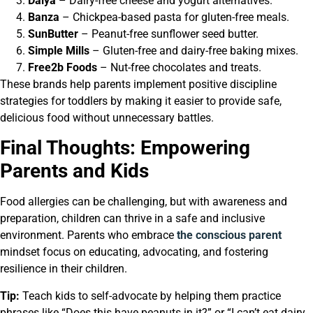
Daiya
– Dairy-free cheese and yogurt alternatives.
Banza
– Chickpea-based pasta for gluten-free meals.
SunButter
– Peanut-free sunflower seed butter.
Simple Mills
– Gluten-free and dairy-free baking mixes.
Free2b Foods
– Nut-free chocolates and treats.
These brands help parents implement positive discipline
strategies for toddlers by making it easier to provide safe,
delicious food without unnecessary battles.
Final Thoughts: Empowering
Parents and Kids
Food allergies can be challenging, but with awareness and
preparation, children can thrive in a safe and inclusive
environment. Parents who embrace
the conscious parent
mindset focus on educating, advocating, and fostering
resilience in their children.
Tip:
Teach kids to self-advocate by helping them practice
phrases like “Does this have peanuts in it?” or “I can’t eat dairy.