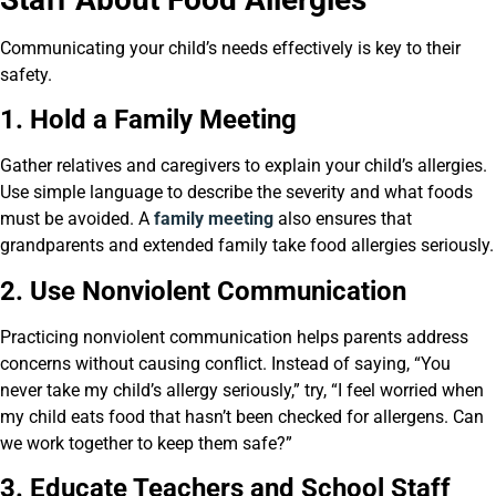
Communicating your child’s needs effectively is key to their
safety.
1. Hold a Family Meeting
Gather relatives and caregivers to explain your child’s allergies.
Use simple language to describe the severity and what foods
must be avoided. A
family meeting
also ensures that
grandparents and extended family take food allergies seriously.
2. Use Nonviolent Communication
Practicing nonviolent communication helps parents address
concerns without causing conflict. Instead of saying, “You
never take my child’s allergy seriously,” try, “I feel worried when
my child eats food that hasn’t been checked for allergens. Can
we work together to keep them safe?”
3. Educate Teachers and School Staff