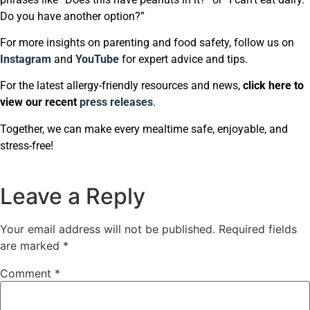
Do you have another option?”
For more insights on parenting and food safety, follow us on
Instagram
and
YouTube
for expert advice and tips.
For the latest allergy-friendly resources and news,
click here to
view our recent
press releases
.
Together, we can make every mealtime safe, enjoyable, and
stress-free!
Leave a Reply
Your email address will not be published.
Required fields
are marked
*
Comment
*