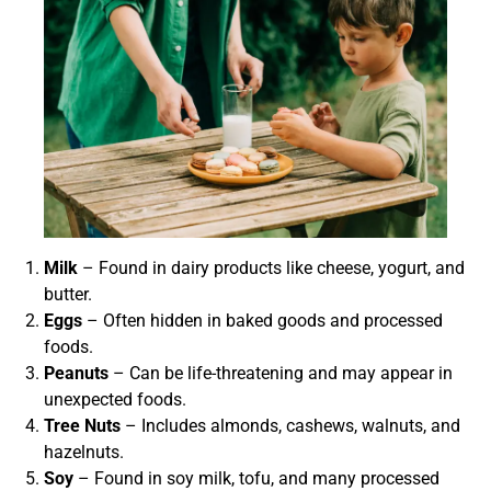
Milk
– Found in dairy products like cheese, yogurt, and
butter.
Eggs
– Often hidden in baked goods and processed
foods.
Peanuts
– Can be life-threatening and may appear in
unexpected foods.
Tree Nuts
– Includes almonds, cashews, walnuts, and
hazelnuts.
Soy
– Found in soy milk, tofu, and many processed