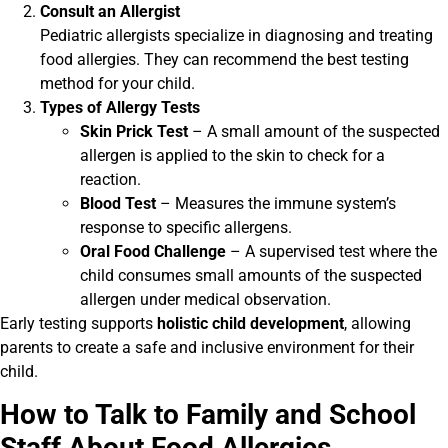
Consult an Allergist
Pediatric allergists specialize in diagnosing and treating
food allergies. They can recommend the best testing
method for your child.
Types of Allergy Tests
Skin Prick Test
– A small amount of the suspected
allergen is applied to the skin to check for a
reaction.
Blood Test
– Measures the immune system’s
response to specific allergens.
Oral Food Challenge
– A supervised test where the
child consumes small amounts of the suspected
allergen under medical observation.
Early testing supports
holistic child development
, allowing
parents to create a safe and inclusive environment for their
child.
How to Talk to Family and School
Staff About Food Allergies