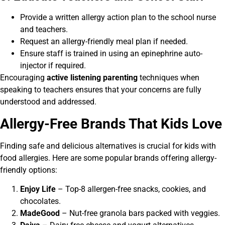
Provide a written allergy action plan to the school nurse
and teachers.
Request an allergy-friendly meal plan if needed.
Ensure staff is trained in using an epinephrine auto-
injector if required.
Encouraging
active listening parenting
techniques when
speaking to teachers ensures that your concerns are fully
understood and addressed.
Allergy-Free Brands That Kids Love
Finding safe and delicious alternatives is crucial for kids with
food allergies. Here are some popular brands offering allergy-
friendly options:
Enjoy Life
– Top-8 allergen-free snacks, cookies, and
chocolates.
MadeGood
– Nut-free granola bars packed with veggies.