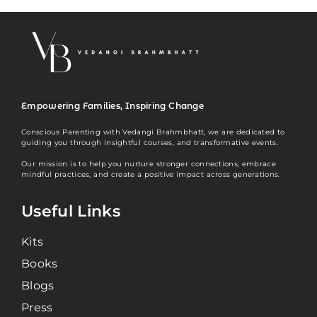
Empowering Families, Inspiring Change
Conscious Parenting with Vedangi Brahmbhatt, we are dedicated to
guiding you through insightful courses, and transformative events.
Our mission is to help you nurture stronger connections, embrace
mindful practices, and create a positive impact across generations.
Useful Links
Kits
Books
Blogs
Press