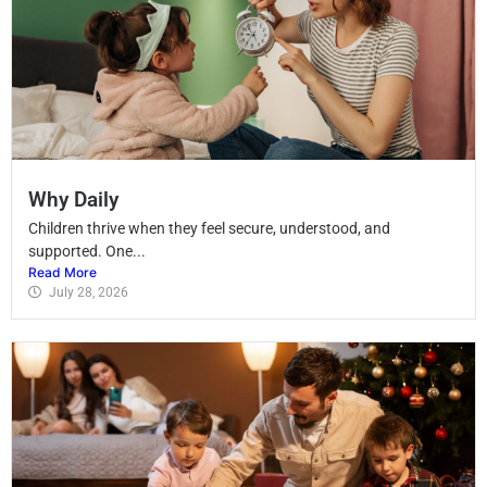
Why Daily
Children thrive when they feel secure, understood, and
supported. One...
Read More
July 28, 2026