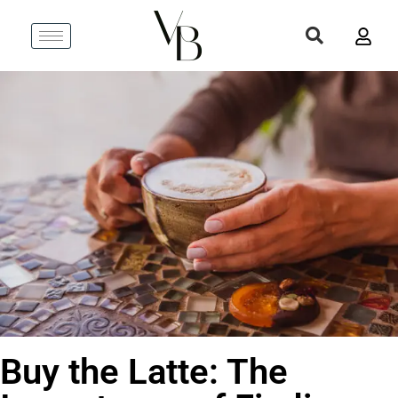
Buy the Latte: The