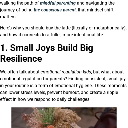
walking the path of
mindful parenting
and navigating the
journey of being
the conscious parent
, that mindset shift
matters.
Here’s why you should buy the latte (literally or metaphorically),
and how it connects to a fuller, more intentional life:
1. Small Joys Build Big
Resilience
We often talk about
emotional regulation kids
, but what about
emotional regulation for parents? Finding consistent, small joy
in your routine is a form of emotional hygiene. These moments
can lower stress levels, prevent burnout, and create a ripple
effect in how we respond to daily challenges.