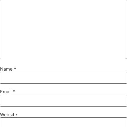
Name
*
Email
*
Website