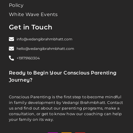
Policy
White Wave Events
Get in Touch
info@vedangibrahmbhatt.com
hello@vedangibrahmbhatt.com
+19179160304
Ready to Begin Your Conscious Parenting
Journey?
Conscious Parenting is the first step to become mindful
in family development by Vedangi Brahmbhatt. Contact
us and find out about our parenting programs, make a
consultation, or get to know how our coaching can help
your family on its way.