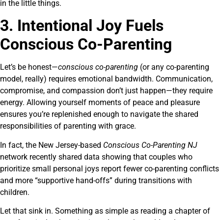
in the little things.
3. Intentional Joy Fuels
Conscious Co-Parenting
Let’s be honest—
conscious co-parenting
(or any co-parenting
model, really) requires emotional bandwidth. Communication,
compromise, and compassion don’t just happen—they require
energy. Allowing yourself moments of peace and pleasure
ensures you’re replenished enough to navigate the shared
responsibilities of parenting with grace.
In fact, the New Jersey-based
Conscious Co-Parenting NJ
network recently shared data showing that couples who
prioritize small personal joys report fewer co-parenting conflicts
and more “supportive hand-offs” during transitions with
children.
Let that sink in. Something as simple as reading a chapter of