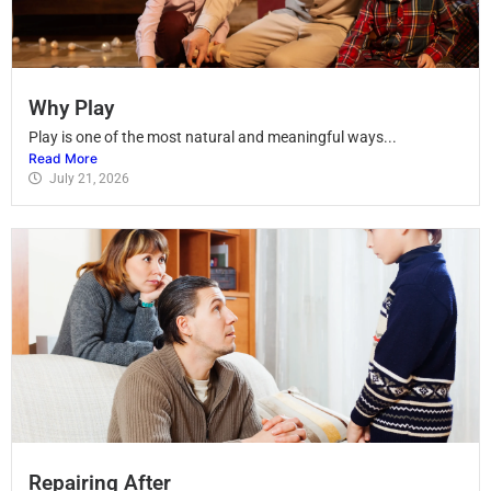
Why Play
Play is one of the most natural and meaningful ways...
Read More
July 21, 2026
Repairing After