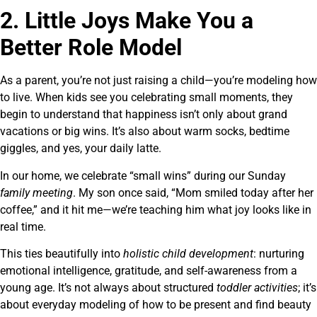
2. Little Joys Make You a
Better Role Model
As a parent, you’re not just raising a child—you’re modeling how
to live. When kids see you celebrating small moments, they
begin to understand that happiness isn’t only about grand
vacations or big wins. It’s also about warm socks, bedtime
giggles, and yes, your daily latte.
In our home, we celebrate “small wins” during our Sunday
family meeting
. My son once said, “Mom smiled today after her
coffee,” and it hit me—we’re teaching him what joy looks like in
real time.
This ties beautifully into
holistic child development
: nurturing
emotional intelligence, gratitude, and self-awareness from a
young age. It’s not always about structured
toddler activities
; it’s
about everyday modeling of how to be present and find beauty