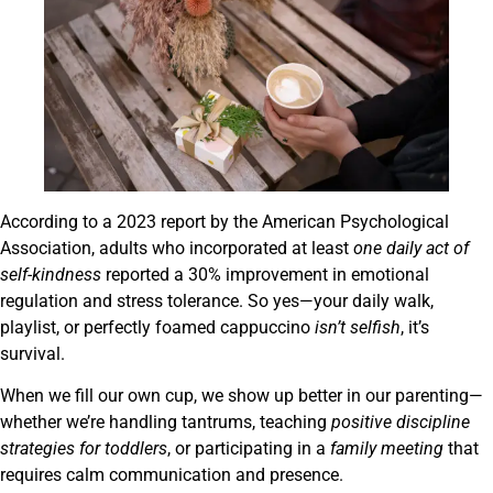
According to a 2023 report by the American Psychological
Association, adults who incorporated at least
one daily act of
self-kindness
reported a 30% improvement in emotional
regulation and stress tolerance. So yes—your daily walk,
playlist, or perfectly foamed cappuccino
isn’t selfish
, it’s
survival.
When we fill our own cup, we show up better in our parenting—
whether we’re handling tantrums, teaching
positive discipline
strategies for toddlers
, or participating in a
family meeting
that
requires calm communication and presence.