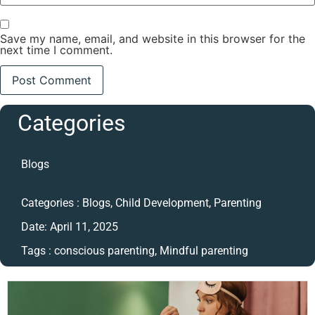
Save my name, email, and website in this browser for the
next time I comment.
Categories
Blogs
Categories :
Blogs
,
Child Development
,
Parenting
Date:
April 11, 2025
Tags :
conscious parenting
,
Mindful parenting