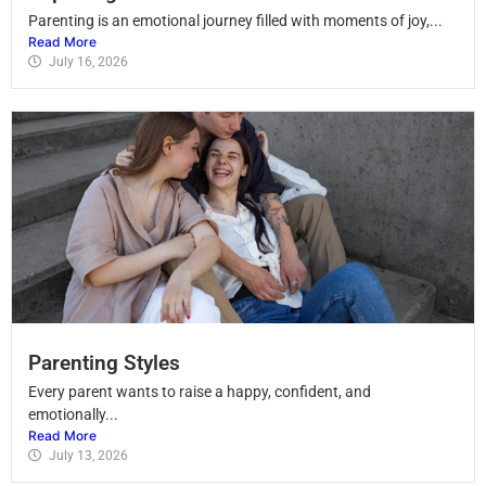
Parenting is an emotional journey filled with moments of joy,...
Read More
July 16, 2026
Parenting Styles
Every parent wants to raise a happy, confident, and
emotionally...
Read More
July 13, 2026