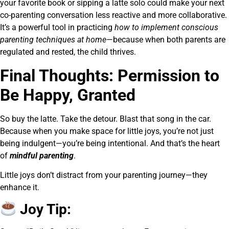
your favorite book or sipping a latte solo could make your next
co-parenting conversation less reactive and more collaborative.
It’s a powerful tool in practicing
how to implement conscious
parenting techniques at home
—because when both parents are
regulated and rested, the child thrives.
Final Thoughts: Permission to
Be Happy, Granted
So buy the latte. Take the detour. Blast that song in the car.
Because when you make space for little joys, you’re not just
being indulgent—you’re being intentional. And that’s the heart
of
mindful parenting
.
Little joys don’t distract from your parenting journey—they
enhance it.
Joy Tip: