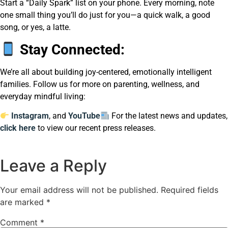
Start a “Daily Spark” list on your phone. Every morning, note
one small thing you’ll do just for you—a quick walk, a good
song, or yes, a latte.
Stay Connected:
We’re all about building joy-centered, emotionally intelligent
families. Follow us for more on parenting, wellness, and
everyday mindful living:
Instagram
, and
YouTube
For the latest news and updates,
click here
to view our recent press releases.
Leave a Reply
Your email address will not be published.
Required fields
are marked
*
Comment
*