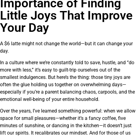
Importance of Finding
Little Joys That Improve
Your Day
A $6 latte might not change the world—but it can change your
day.
In a culture where we’re constantly told to save, hustle, and “do
more with less,” it’s easy to guilt-trip ourselves out of the
smallest indulgences. But here’s the thing: those tiny joys are
often the glue holding us together on overwhelming days—
especially if you’re a parent balancing chaos, carpools, and the
emotional well-being of your entire household.
Over the years, I’ve learned something powerful: when we allow
space for small pleasures—whether it’s a fancy coffee, five
minutes of sunshine, or dancing in the kitchen—it doesn’t just
lift our spirits. It recalibrates our mindset. And for those of us